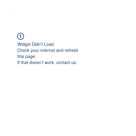
Iron Will HEMA Academy
Any Pawn Can Become A Knight
Widget Didn’t Load
Check your internet and refresh
this page.
If that doesn’t work, contact us.