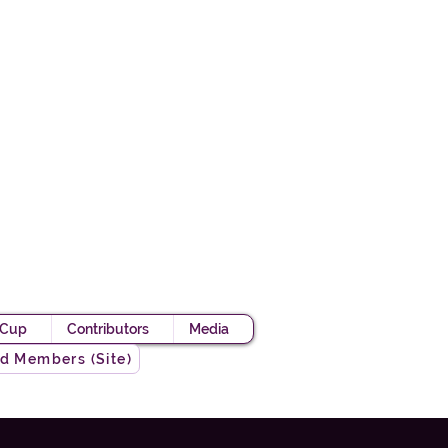
Academy
 Knight
 Cup
Contributors
Media
d Members (Site)