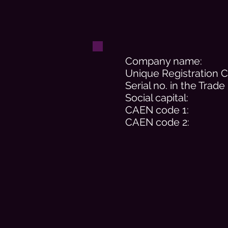
Company name:
Unique Registration 
Serial no. in the Trade
Social capital:
CAEN code 1:
CAEN code 2: