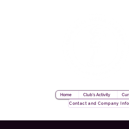
Home
Club's Activity
Cur
Contact and Company Inf