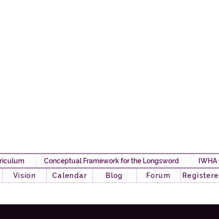
Iron Will HEMA 
Any Pawn Can Become A
riculum
Conceptual Framework for the Longsword
IWHA
o
Vision
Calendar
Blog
Forum
Registere