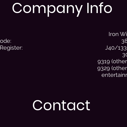
Company Info
Iron W
Code:
3
 Register:
J40/133
3
9319 (other 
9329 (other
entertain
Contact