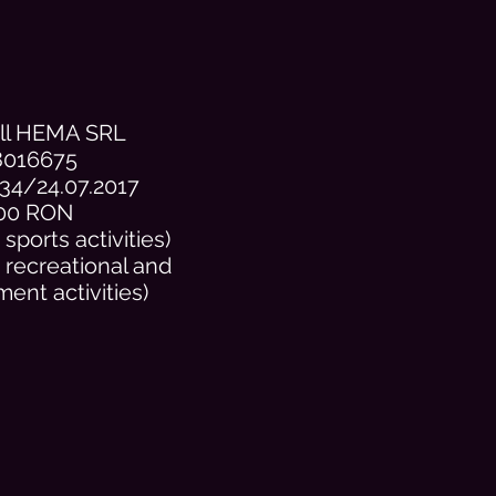
ill HEMA SRL
8016675
34/24.07.2017
00 RON
sports activities)
 recreational and
ment activities)