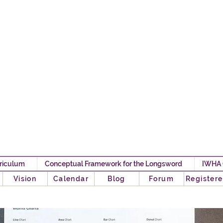
Iron Will HEMA 
Any Pawn Can Become A
riculum
Conceptual Framework for the Longsword
IWHA
o
Vision
Calendar
Blog
Forum
Registere