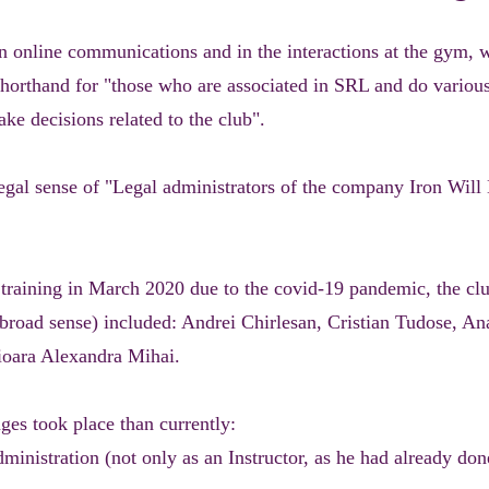
 online communications and in the interactions at the gym, 
 shorthand for "those who are associated in SRL and do various
ake decisions related to the club".
 legal sense of "Legal administrators of the company Iron Wi
d training in March 2020 due to the covid-19 pandemic, the clu
 broad sense) included: Andrei Chirlesan, Cristian Tudose, A
ioara Alexandra Mihai.
es took place than currently:
ministration (not only as an Instructor, as he had already don