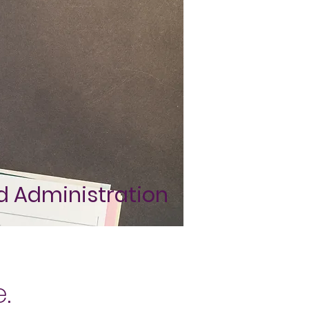
nd Administration
e.