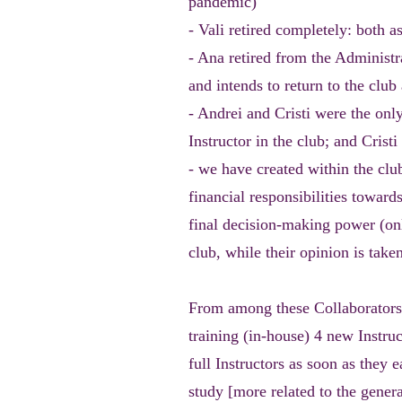
pandemic)
- Vali retired completely: both a
- Ana retired from the Administ
and intends to return to the club 
- Andrei and Cristi were the only
Instructor in the club; and Crist
- we have created within the cl
financial responsibilities towar
final decision-making power (onl
club, while their opinion is take
From among these Collaborators,
training (in-house) 4 new Instru
full Instructors as soon as they e
study [more related to the genera