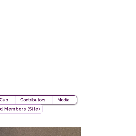
Academy
 Knight
 Cup
Contributors
Media
d Members (Site)