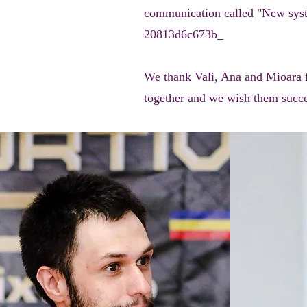
communication called "New syst
20813d6c673b_
We thank Vali, Ana and Mioara for
together and we wish them succes