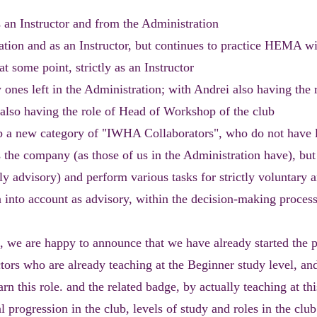
s an Instructor and from the Administration
ration and as an Instructor, but continues to practice HEMA 
at some point, strictly as an Instructor
 ones left in the Administration; with Andrei also having the 
i also having the role of Head of Workshop of the club
ub a new category of "IWHA Collaborators", who do not have 
ds the company (as those of us in the Administration have), bu
y advisory) and perform various tasks for strictly voluntary 
n into account as advisory, within the decision-making process
 we are happy to announce that we have already started the p
ctors who are already teaching at the Beginner study level, a
arn this role. and the related badge, by actually teaching at thi
l progression in the club, levels of study and roles in the club