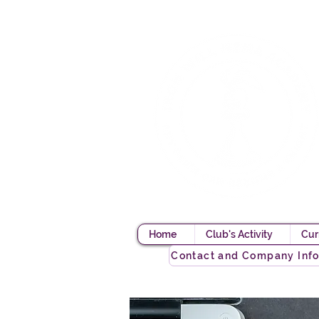
Home
Club's Activity
Cur
Contact and Company Inf