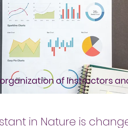
organization of Instructors a
stant in Nature is chang