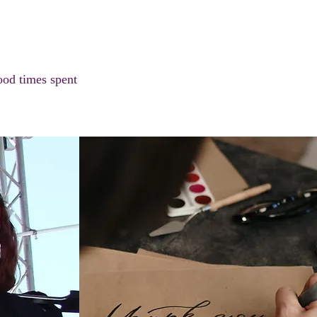
good times spent