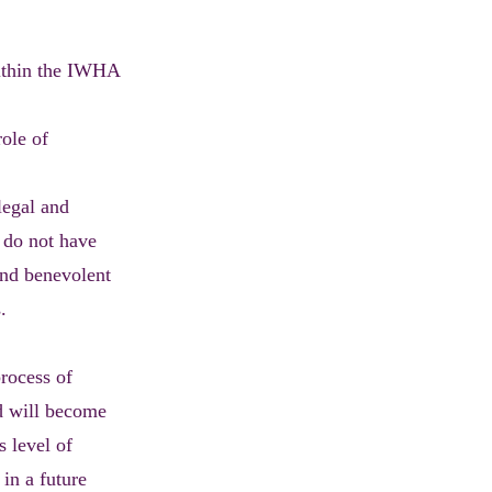
within the IWHA
role of
legal and
t do not have
and benevolent
.
rocess of
nd will become
s level of
 in a future