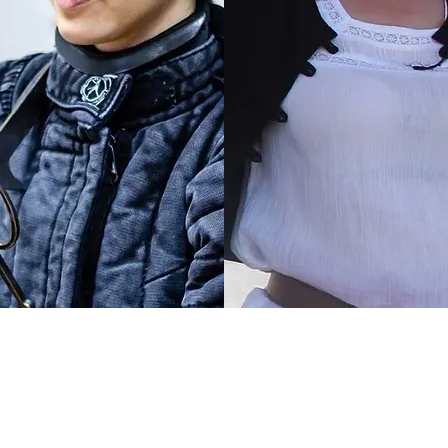
©2021 by Iron Will Hema Academy.