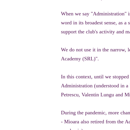
When we say "Administration" in
word in its broadest sense, as a
support the club's activity and m
We do not use it in the narrow,
Academy (SRL)".
In this context, until we stoppe
Administration (understood in a
Petrescu, Valentin Lungu and M
During the pandemic, more chang
- Mioara also retired from the Ad