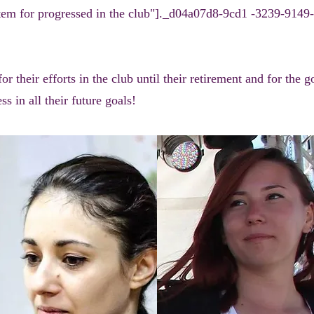
em for progressed in the club"]._d04a07d8-9cd1 -3239-9149-
 their efforts in the club until their retirement and for the 
s in all their future goals!