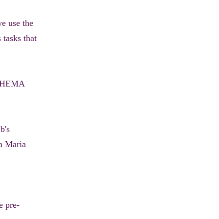
we use the
 tasks that
ll HEMA
b's
na Maria
e pre-