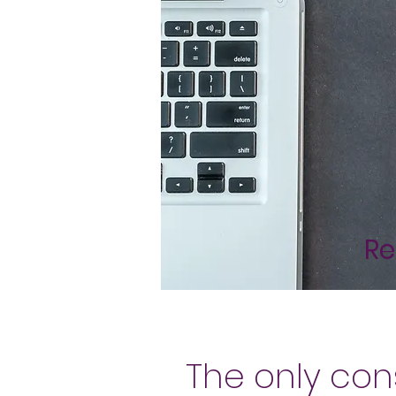
Re
The only con